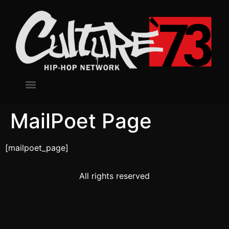
MailPoet Page
[mailpoet_page]
All rights reserved