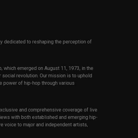
ly dedicated to reshaping the perception of
p, which emerged on August 11, 1973, in the
 social revolution. Our mission is to uphold
ve power of hip-hop through various
 exclusive and comprehensive coverage of live
erviews with both established and emerging hip-
e voice to major and independent artists,