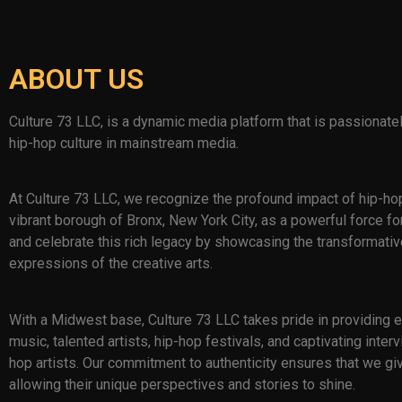
ABOUT US
Culture 73 LLC, is a dynamic media platform that is passionate
hip-hop culture in mainstream media.
At Culture 73 LLC, we recognize the profound impact of hip-ho
vibrant borough of Bronx, New York City, as a powerful force for
and celebrate this rich legacy by showcasing the transformati
expressions of the creative arts.
With a Midwest base, Culture 73 LLC takes pride in providing
music, talented artists, hip-hop festivals, and captivating int
hop artists. Our commitment to authenticity ensures that we giv
allowing their unique perspectives and stories to shine.