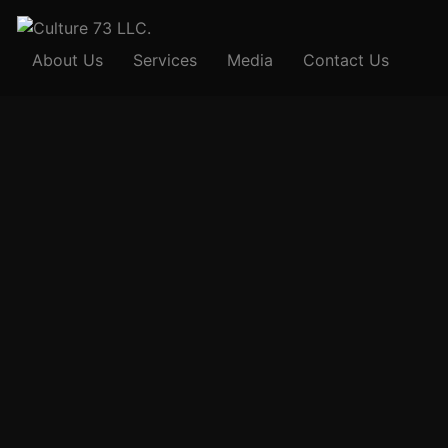
About Us
Services
Media
Contact Us