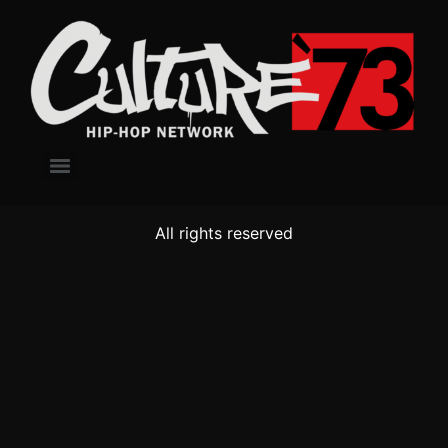
All rights reserved