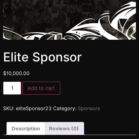
Elite Sponsor
$
10,000.00
Add to cart
SKU:
eliteSponsor23
Category:
Sponsors
Description
Reviews (0)