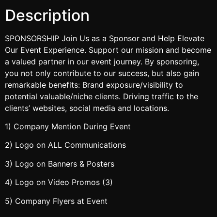
Description
SPONSORSHIP Join Us as a Sponsor and Help Elevate
Our Event Experience. Support our mission and become
a valued partner in our event journey. By sponsoring,
you not only contribute to our success, but also gain
remarkable benefits: Brand exposure/visibility to
potential valuable/niche clients. Driving traffic to the
clients’ websites, social media and locations.
1) Company Mention During Event
2) Logo on ALL Communications
3) Logo on Banners & Posters
4) Logo on Video Promos (3)
5) Company Flyers at Event