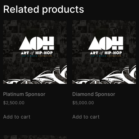
Related products
Platinum Sponsor
Diamond Sponsor
$
2,500.00
$
5,000.00
Add to cart
Add to cart