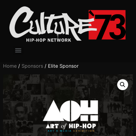
Home
/
Sponsors
/ Elite Sponsor